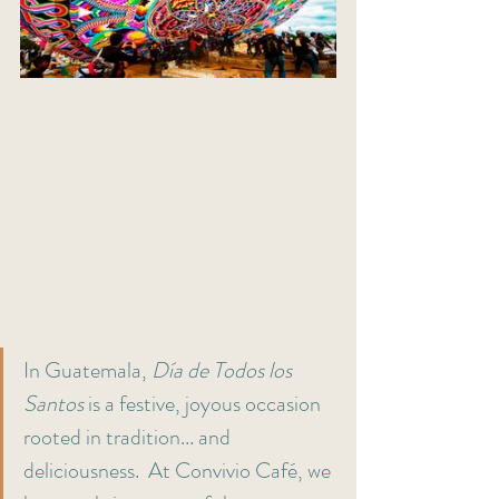
In Guatemala, 
Día de Todos los 
Santos
 is a festive, joyous occasion 
rooted in tradition... and 
deliciousness.  At Convivio Café, we 