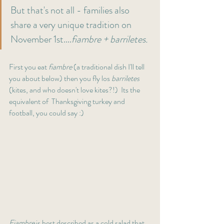
But that's not all - families also 
share a very unique tradition on 
November 1st....
fiambre + barriletes. 
First you eat 
fiambre 
(a
traditional dish I'll tell 
you about below) then you fly los 
barriletes 
(kites, and who doesn't love kites?!)  Its the 
equivalent of  Thanksgiving turkey and 
football, you could say :) 
Fiambre
 is best described as a cold salad that 