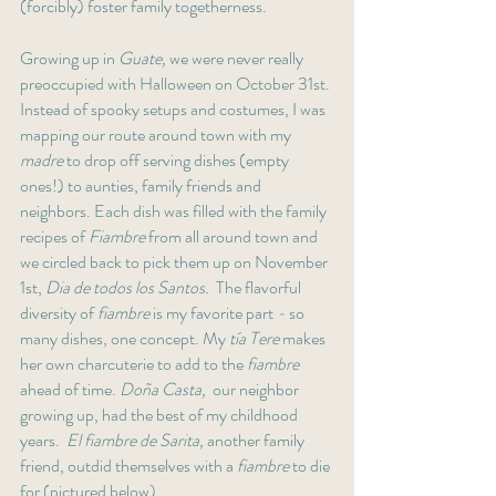
(forcibly) foster family togetherness. 
Growing up in 
Guate,
 we were never really 
preoccupied with Halloween on October 31st. 
Instead of spooky setups and costumes, I was 
mapping our route around town with my
madre
 to drop off serving dishes (empty 
ones!) to aunties, family friends and 
neighbors. Each dish was filled with the family 
recipes of
 Fiambre 
from all around town and 
we circled back to pick them up on November 
1st, 
Dia de todos los Santos. 
 The flavorful 
diversity of 
fiambre 
is my favorite part
 - 
so 
many dishes, one concept. My 
tía Tere
 makes 
her own charcuterie to add to the 
fiambre
ahead of time. 
Doña Casta,
  our neighbor 
growing up, had the best of my childhood 
years.  
El fiambre de Sarita, 
another family 
friend, outdid themselves with a 
fiambre
 to die 
for (pictured below).