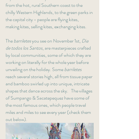
from the hot, rural Southern coast to the 
chilly Western Highlands, to the green parks in 
the capital city - people are flying kites, 
making kites, selling kites, exchanging kites. 
The 
barriletes 
you see on November 1st, 
Dia 
de todos los Santos
, are masterpieces crafted 
by local communities, some of which they are 
working on literally for the whole year before 
unveiling on the holiday. Some 
barriletes 
reach several stories high, all from tissue paper 
and bamboo swirled up into unique, intricate 
shapes that dance across the sky.   The villages 
of Sumpango & Sacatepequez have some of 
the most famous ones, which people travel 
miles and miles to see every year (check them 
out below). 