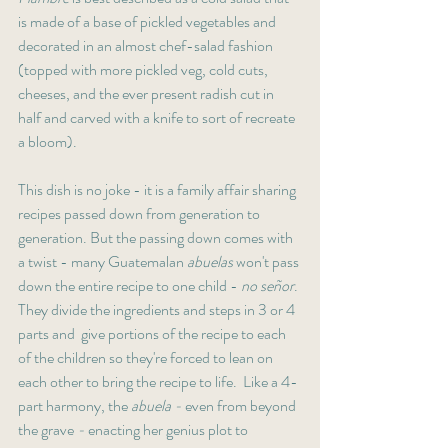
is made of a base of pickled vegetables and 
decorated in an almost chef-salad fashion 
(topped with more pickled veg, cold cuts, 
cheeses, and the ever present radish cut in 
half and carved with a knife to sort of recreate 
a bloom). 
This dish is no joke - it is a family affair sharing 
recipes passed down from generation to 
generation. But the passing down comes with 
a twist - many Guatemalan 
abuelas
 won't pass 
down the entire recipe to one child - 
no señor
. 
They divide the ingredients and steps in 3 or 4 
parts and  give portions of the recipe to each 
of the children so they're forced to lean on 
each other to bring the recipe to life.  Like a 4-
part harmony, the 
abuela - 
even from beyond 
the grave 
- 
enacting her genius plot to 