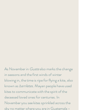
As November in 
Guate
 also marks the change 
in seasons and the first winds of winter 
blowing in, the time is ripe for flying a kite, also 
known as 
barriletes.
 Mayan people have used 
kites to communicate with the spirit of the 
deceased loved ones for centuries. In 
November you see kites sprinkled across the 
sky no matter where you are in Guatemala - 