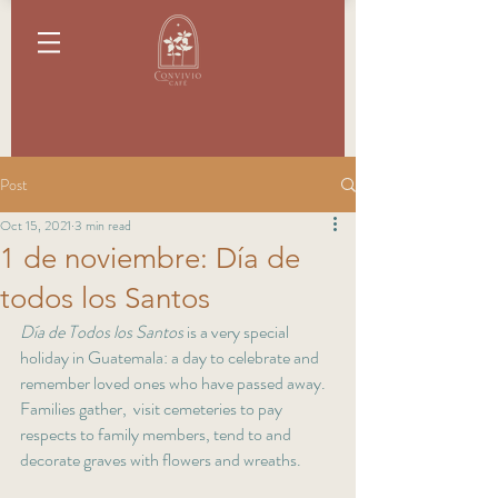
Post
Oct 15, 2021
3 min read
1 de noviembre: Día de
todos los Santos
Día de Todos los Santos
 is a very special 
holiday in Guatemala: a day to celebrate and 
remember loved ones who have passed away. 
Families gather,  visit cemeteries to pay 
respects to family members, tend to and 
decorate graves with flowers and wreaths. 