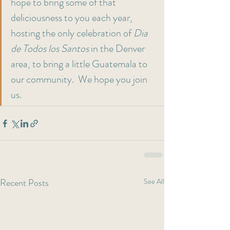
hope to bring some of that 
deliciousness to you each year, 
hosting the only celebration of 
Dia 
de Todos los Santos 
in the Denver 
area, to bring a little Guatemala to 
our community.  We hope you join 
us. 
Recent Posts
See All