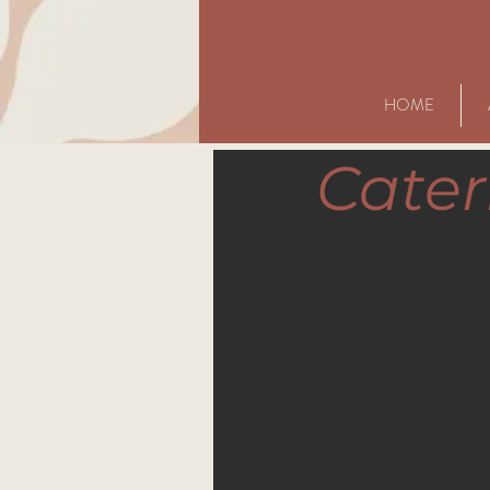
HOME
Cater