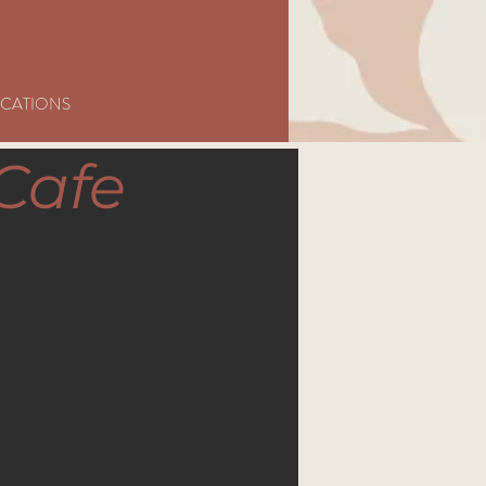
CATIONS
Cafe