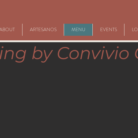
ABOUT
ARTESANOS
MENU
EVENTS
LO
ing by Convivio 