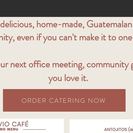
 delicious, home-made, Guatemalan-
y, even if you can't make it to one 
ur next office meeting, community ga
you love it.
ORDER CATERING NOW