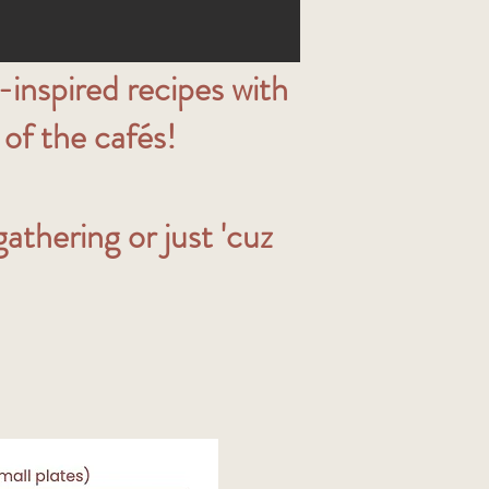
inspired recipes with
of the cafés!
thering or just 'cuz