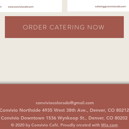
ORDER CATERING NOW
conviviocolorado@gmail.com
Convivio Northside 4935 West 38th Ave., Denver, CO 80212
Convivio Downtown 1536 Wynkoop St., Denver, CO 80202
© 2020 by Convivio Café. Proudly created with
Wix.com