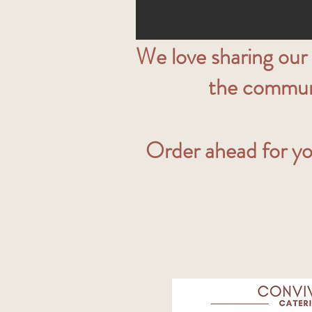
We love sharing our
the communit
Order ahead for yo