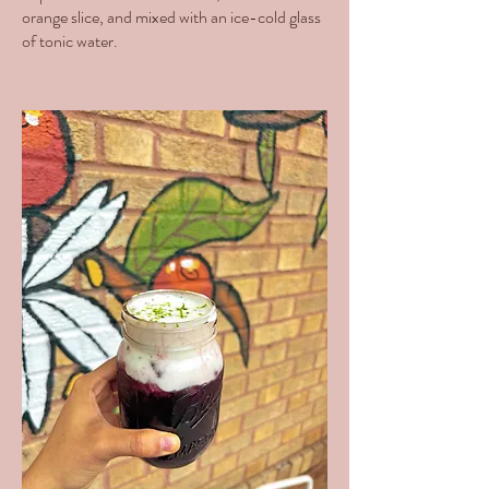
orange slice, and mixed with an ice-cold glass
of tonic water.