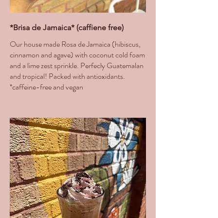
*Brisa de Jamaica* (caffiene free)
Our house made Rosa de Jamaica (hibiscus,
cinnamon and agave) with coconut cold foam
and a lime zest sprinkle. Perfecly Guatemalan
and tropical! Packed with antioxidants.
*caffeine-free and vegan