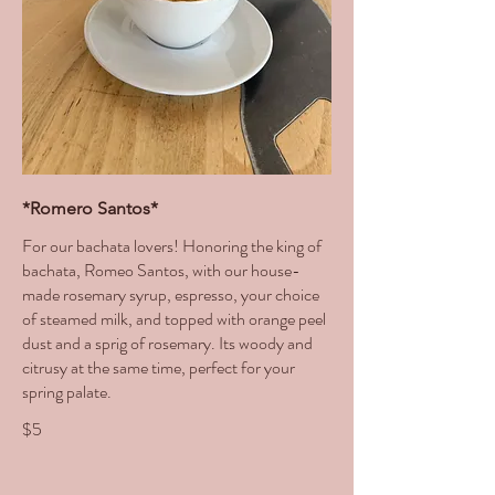
*Romero Santos*
For our bachata lovers! Honoring the king of
bachata, Romeo Santos, with our house-
made rosemary syrup, espresso, your choice
of steamed milk, and topped with orange peel
dust and a sprig of rosemary. Its woody and
citrusy at the same time, perfect for your
spring palate.
$5