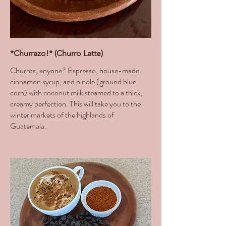
*Churrazo!* (Churro Latte)
Churros, anyone? Espresso, house-made
cinnamon syrup, and pinole (ground blue
corn) with coconut milk steamed to a thick,
creamy perfection. This will take you to the
winter markets of the highlands of
Guatemala.