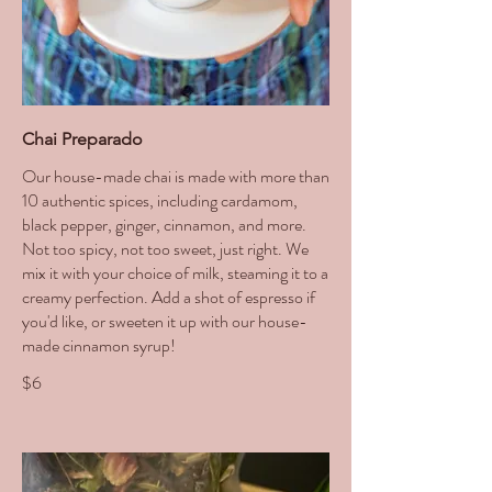
Chai Preparado
Our house-made chai is made with more than
10 authentic spices, including cardamom,
black pepper, ginger, cinnamon, and more.
Not too spicy, not too sweet, just right. We
mix it with your choice of milk, steaming it to a
creamy perfection. Add a shot of espresso if
you'd like, or sweeten it up with our house-
made cinnamon syrup!
$6