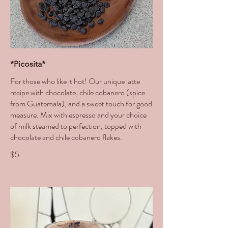
*Picosita*
For those who like it hot! Our unique latte
recipe with chocolate, chile cobanero (spice
from Guatemala), and a sweet touch for good
measure. Mix with espresso and your choice
of milk steamed to perfection, topped with
chocolate and chile cobanero flakes.
$5