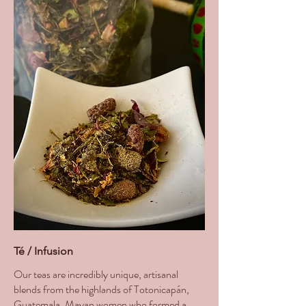
Té / Infusion
Our teas are incredibly unique, artisanal
blends from the highlands of Totonicapán,
Guatemala. Mayan women who formed a