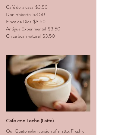
Café de la casa
$3.50
Don Roberto
$3.50
Finca de Dios
$3.50
Antigua Experimental
$3.50
Chica bean natural
$3.50
Cafe con Leche (Latte)
Our Guatemalan version of a latte. Freshly