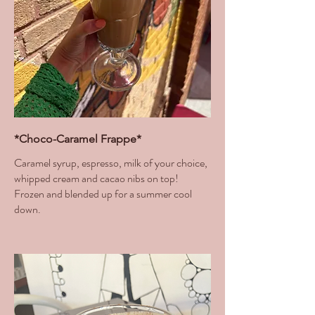
*Choco-Caramel Frappe*
Caramel syrup, espresso, milk of your choice,
whipped cream and cacao nibs on top!
Frozen and blended up for a summer cool
down.