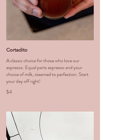
Cortadito
A classic choice for those who love our
espresso. Equal parts espresso and your
choice of milk, steamed to perfection. Start
your day off right!
$4