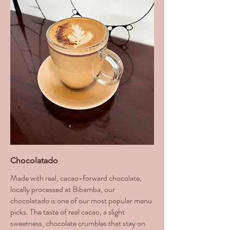
Chocolatado
Made with real, cacao-forward chocolate,
locally processed at Bibamba, our
chocolatado is one of our most popular menu
picks. The taste of real cacao, a slight
sweetness, chocolate crumbles that stay on