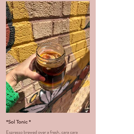
*Sol Tonic *
Espresso brewed over a fresh, cara cara