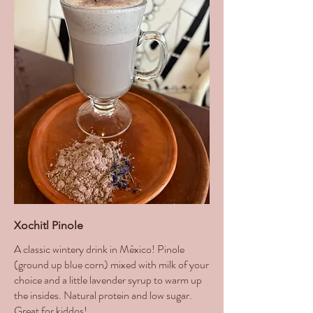
Xochitl Pinole
A classic wintery drink in México! Pinole
(ground up blue corn) mixed with milk of your
choice and a little lavender syrup to warm up
the insides. Natural protein and low sugar.