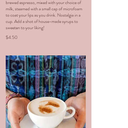
brewed espresso, mixed with your choice of
milk, steamed with a small cap of microfoam
to coat your lips as you drink. Nostalgia in a
cup. Add a shot of house-made syrups to
sweeten to your liking!
$4.50