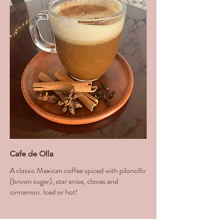
Cafe de Olla
A classic Mexican coffee spiced with piloncillo
(brown sugar), star anise, cloves and
cinnamon. Iced or hot!