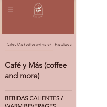
Café y Más (coffee and more)
Pastelitos and Pastries
Café y Más (coffee
and more)
BEBIDAS CALIENTES /
WARM BEVERAGES