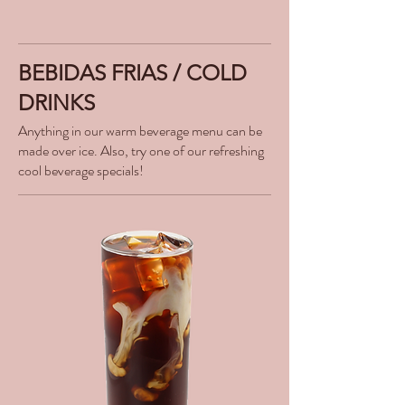
BEBIDAS FRIAS / COLD
DRINKS
Anything in our warm beverage menu can be
made over ice. Also, try one of our refreshing
cool beverage specials!