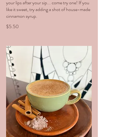
your lips after your sip... come try one! If you
like it sweet, try adding a shot of house-made
cinnamon syrup.
$5.50