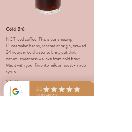
Cold Brú
NOT iced coffee! This is our amazing
Guatemalan beans, roasted at origin, brewed
24 hours in cold water to bring out that
natural sweetness we love from cold brew.
Mix it with your favorite milk or house-made
syrup.
$4.50