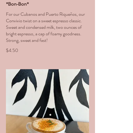
*Bon-Bon*
For our Cubanos and Puerto Riqueños, our
Convivio twist on a sweet espresso classic.
Sweet and condensed milk, two ounces of
bright espresso, a cap of foamy goodness.
Strong, sweet and fast!
$4.50