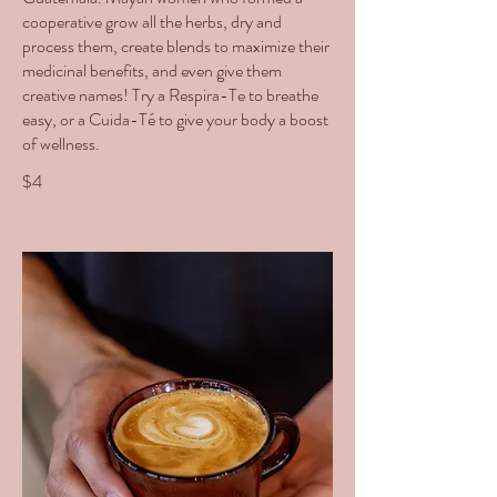
cooperative grow all the herbs, dry and
process them, create blends to maximize their
medicinal benefits, and even give them
creative names! Try a Respira-Te to breathe
easy, or a Cuida-Té to give your body a boost
of wellness.
$4