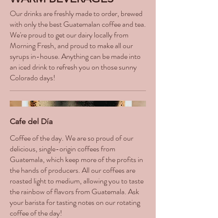
Our drinks are freshly made to order, brewed
with only the best Guatemalan coffee and tea.
We're proud to get our dairy locally from
Morning Fresh, and proud to make all our
syrups in-house. Anything can be made into
an iced drink to refresh you on those sunny
Colorado days!
Cafe del Día
Coffee of the day. We are so proud of our
delicious, single-origin coffees from
Guatemala, which keep more of the profits in
the hands of producers. All our coffees are
roasted light to medium, allowing you to taste
the rainbow of flavors from Guatemala. Ask
your barista for tasting notes on our rotating
coffee of the day!