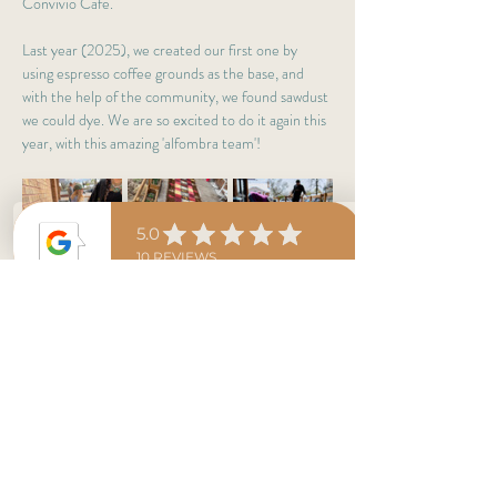
Convivio Café.
Last year (2025), we created our first one by 
using espresso coffee grounds as the base, and 
with the help of the community, we found sawdust 
we could dye. We are so excited to do it again this 
year, with this amazing 'alfombra team'!
Saturday 03.04
Starting at 1 PM, this fantastic group of volunteers 
will begin making the 
alfombra
 on our patio and 
finish in the afternoon. 