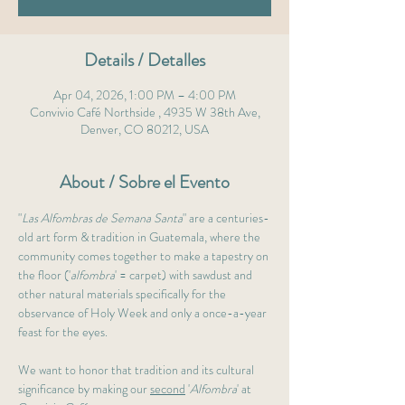
Details / Detalles
Apr 04, 2026, 1:00 PM – 4:00 PM
Convivio Café Northside , 4935 W 38th Ave,
Denver, CO 80212, USA
About / Sobre el Evento
"
Las Alfombras de Semana Santa
" are a centuries-
old art form & tradition in Guatemala, where the 
community comes together to make a tapestry on 
the floor ('
alfombra
' = carpet) with sawdust and 
other natural materials specifically for the 
observance of Holy Week and only a once-a-year 
feast for the eyes.
We want to honor that tradition and its cultural 
significance by making our 
second
 '
Alfombra
' at 