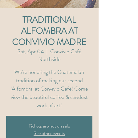
TRADITIONAL
ALFOMBRA AT
CONVIVIO MADRE
Sat, Apr 04
  |  
Convivio Café
Northside
We're honoring the Guatemalan
tradition of making our second
'Alfombra' at Convivio Café! Come
view the beautiful coffee & sawdust
work of art!
Tickets are not on sale
See other events