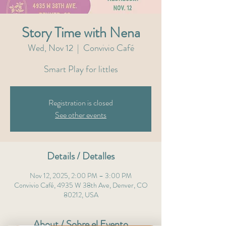
Story Time with Nena
Wed, Nov 12
  |  
Convivio Café
Smart Play for littles
Registration is closed
See other events
Details / Detalles
Nov 12, 2025, 2:00 PM – 3:00 PM
Convivio Café, 4935 W 38th Ave, Denver, CO
80212, USA
About / Sobre el Evento