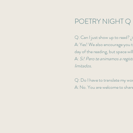
POETRY NIGHT Q 
Q: Can I just show up to read? ¿
A: Yes! We also encourage you to
day of the reading, but space will
A: 
Si! Pero te animamos a registr
limitados. 
Q: Do I have to translate my wo
A: No. You are welcome to share 