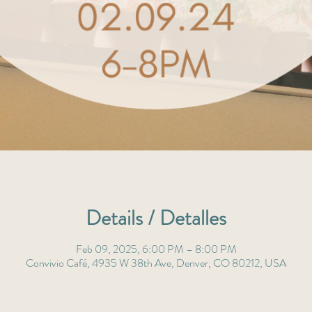
Details / Detalles
Feb 09, 2025, 6:00 PM – 8:00 PM
Convivio Café, 4935 W 38th Ave, Denver, CO 80212, USA