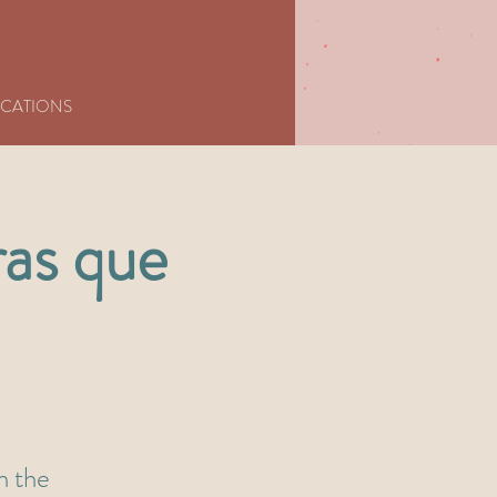
CATIONS
ras que
in the