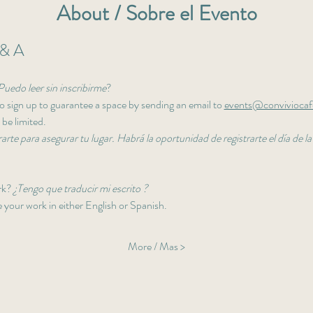
About / Sobre el Evento
& A
Puedo leer sin inscribirme
? 
 sign up to guarantee a space by sending an email to 
events@convivioca
 be limited. 
arte para asegurar tu lugar. Habrá la oportunidad de registrarte el día de la
rk? 
¿Tengo que traducir mi escrito ?
your work in either English or Spanish. 
More / Mas >