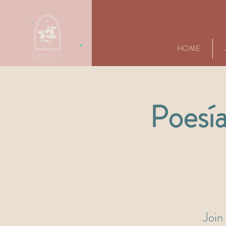
HOME
Poesía
Join 