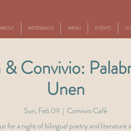
ABOUT
ARTESANOS
MENU
EVENTS
LO
 & Convivio: Palab
Unen
Sun, Feb 09
  |  
Convivio Café
us for a night of bilingual poetry and literature 