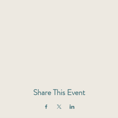
Share This Event