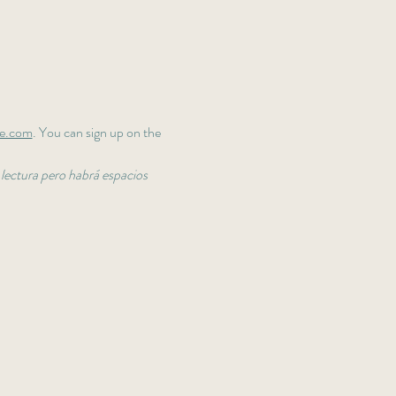
fe.com
. You can sign up on the 
 lectura pero habrá espacios 