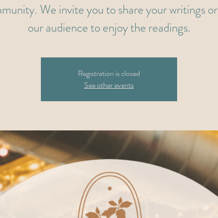
munity. We invite you to share your writings or 
our audience to enjoy the readings.
Registration is closed
See other events