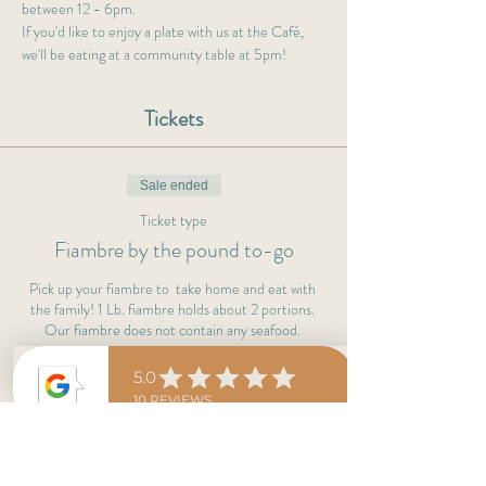
between 12 - 6pm.
If you'd like to enjoy a plate with us at the Café, 
we'll be eating at a community table at 5pm!  
Tickets
Sale ended
Ticket type
Fiambre by the pound to-go
Pick up your fiambre to  take home and eat with 
the family! 1 Lb. fiambre holds about 2 portions. 
Our fiambre does not contain any seafood. 
Price
$35.00
+$0.88 ticket service fee