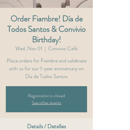
Order Fiambre! Día de
Todos Santos & Convivio
Birthday!
Wed, Nov 01
  |  
Convivio Café
Place orders for Fiambre and celebrate
with us for our 1-year anniversary on
Día de Todos Santos
Registration is closed
See other events
Details / Detalles