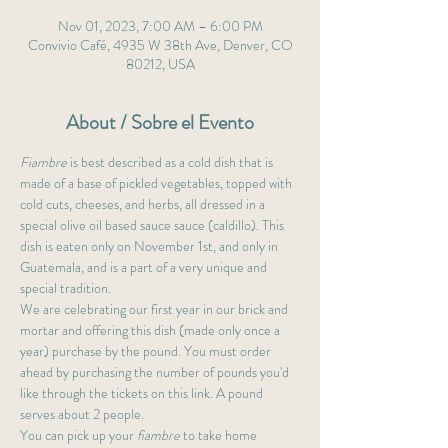
Nov 01, 2023, 7:00 AM – 6:00 PM
Convivio Café, 4935 W 38th Ave, Denver, CO
80212, USA
About / Sobre el Evento
Fiambre
 is best described as a cold dish that is 
made of a base of pickled vegetables, topped with 
cold cuts, cheeses, and herbs, all dressed in a 
special olive oil based sauce sauce (caldillo). This 
dish is eaten only on November 1st, and only in 
Guatemala, and is a part of a very unique and 
special tradition. 
We are celebrating our first year in our brick and 
mortar and offering this dish (made only once a 
year) purchase by the pound. You must order 
ahead by purchasing the number of pounds you'd 
like through the tickets on this link. A pound 
serves about 2 people.
You can pick up your 
fiambre
 to take home 