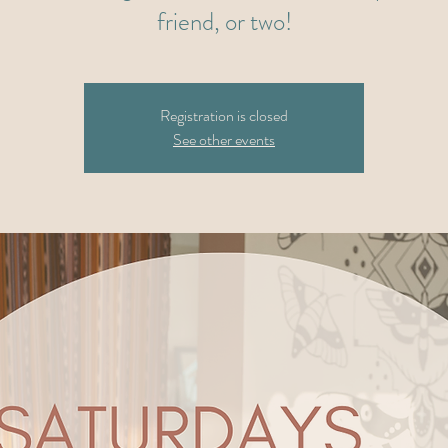
friend, or two!
Registration is closed
See other events