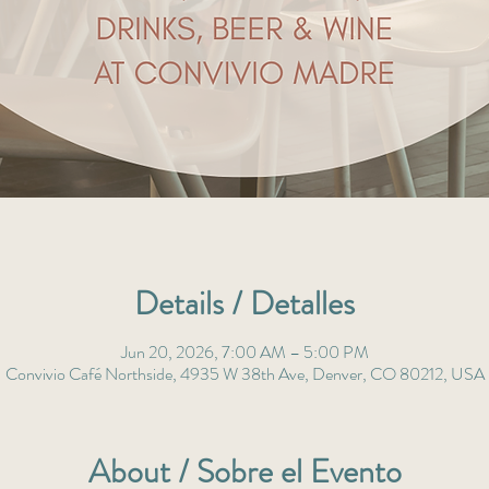
Details / Detalles
Jun 20, 2026, 7:00 AM – 5:00 PM
Convivio Café Northside, 4935 W 38th Ave, Denver, CO 80212, USA
About / Sobre el Evento