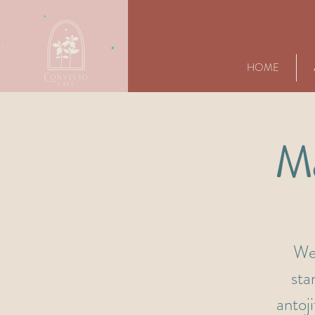
HOME
Má
We'
sta
antoj