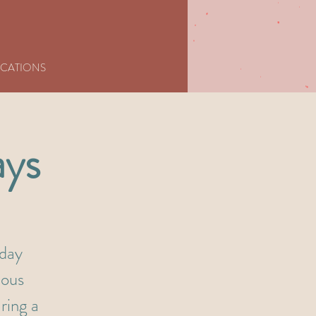
CATIONS
ays
nday
ious
ring a