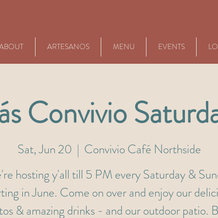
ABOUT
ARTESANOS
MENU
EVENTS
LO
s Convivio Saturd
Sat, Jun 20
  |  
Convivio Café Northside
re hosting y'all till 5 PM every Saturday & Su
rting in June. Come on over and enjoy our delic
itos & amazing drinks - and our outdoor patio. B