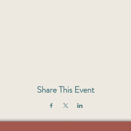
Share This Event