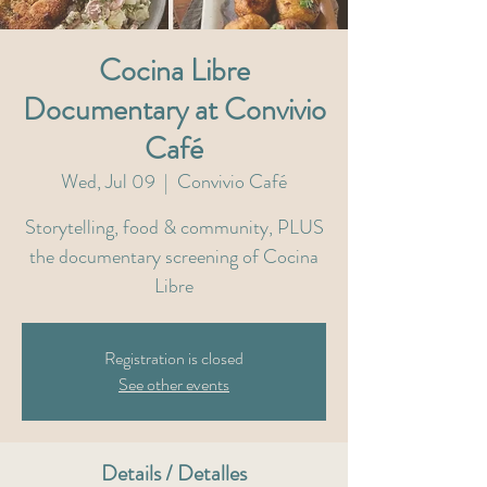
Cocina Libre
Documentary at Convivio
Café
Wed, Jul 09
  |  
Convivio Café
Storytelling, food & community, PLUS
the documentary screening of Cocina
Libre
Registration is closed
See other events
Details / Detalles