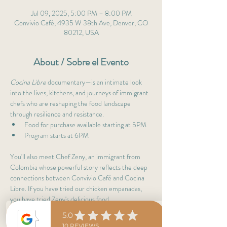
Jul 09, 2025, 5:00 PM – 8:00 PM
Convivio Café, 4935 W 38th Ave, Denver, CO
80212, USA
About / Sobre el Evento
Cocina Libre
 documentary—is an intimate look 
into the lives, kitchens, and journeys of immigrant 
chefs who are reshaping the food landscape 
through resilience and resistance.
Food for purchase available starting at 5PM
Program starts at 6PM 
You'll also meet Chef Zeny, an immigrant from 
Colombia whose powerful story reflects the deep 
connections between Convivio Café and Cocina 
Libre. If you have tried our chicken empanadas, 
you have tried Zeny's delicious food. 
Admission is free, but seating is limited—please 