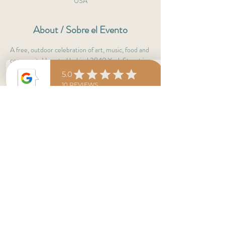
USA
About / Sobre el Evento
A free, outdoor celebration of art, music, food and 
community! Located behind 3840 York Street in 
the Clayton neighborhood.
Brought to you by New Cottage Arts, Lighthouse 
Writers Workshop, and Denver Food Rescue. 
Great for the kiddos! Lots of shade! 
Clayton Community Days Markets!
Share This Event
conviviocolorado@gmail.com