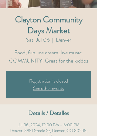
Clayton Community
Days Market
Sat, Jul 06
  |  
Denver
Food, fun, ice cream, live music.
COMMUNITY! Great for the kiddos
Registration is closed
See other events
Details / Detalles
Jul 06, 2024, 12:00 PM – 6:00 PM
Denver, 3851 Steele St, Denver, CO 80205,