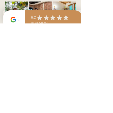
Expect a…
More / Mas >
Tickets
Sale ended
Ticket type
Coffee Class with Ashley!
Price
$35.00