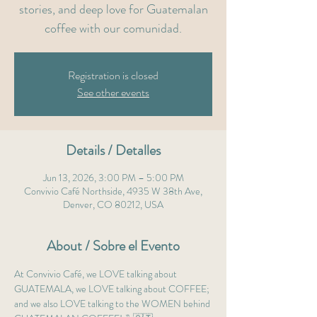
stories, and deep love for Guatemalan
coffee with our comunidad.
Registration is closed
See other events
Details / Detalles
Jun 13, 2026, 3:00 PM – 5:00 PM
Convivio Café Northside, 4935 W 38th Ave,
Denver, CO 80212, USA
About / Sobre el Evento
At Convivio Café, we LOVE talking about 
GUATEMALA, we LOVE talking about COFFEE; 
and we also LOVE talking to the WOMEN behind 