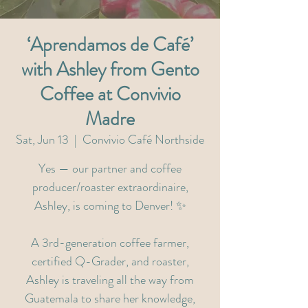
‘Aprendamos de Café’
with Ashley from Gento
Coffee at Convivio
Madre
Sat, Jun 13
  |  
Convivio Café Northside
Yes — our partner and coffee
producer/roaster extraordinaire,
Ashley, is coming to Denver! ✨
A 3rd-generation coffee farmer,
certified Q-Grader, and roaster,
Ashley is traveling all the way from
Guatemala to share her knowledge,