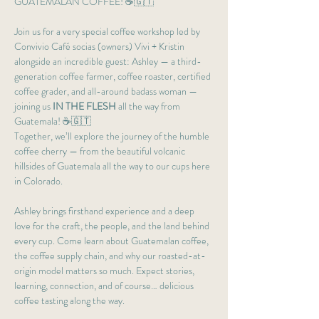
GUATEMALAN COFFEE! ☕🇬🇹
Join us for a very special coffee workshop led by 
Convivio Café socias (owners) Vivi + Kristin 
alongside an incredible guest: Ashley — a third-
generation coffee farmer, coffee roaster, certified 
coffee grader, and all-around badass woman — 
joining us 
IN THE FLESH
 all the way from 
Guatemala! ☕🇬🇹
Together, we’ll explore the journey of the humble 
coffee cherry — from the beautiful volcanic 
hillsides of Guatemala all the way to our cups here 
in Colorado.
Ashley brings firsthand experience and a deep 
love for the craft, the people, and the land behind 
every cup. Come learn about Guatemalan coffee, 
the coffee supply chain, and why our roasted-at-
origin model matters so much. Expect stories, 
learning, connection, and of course… delicious 
coffee tasting along the way.