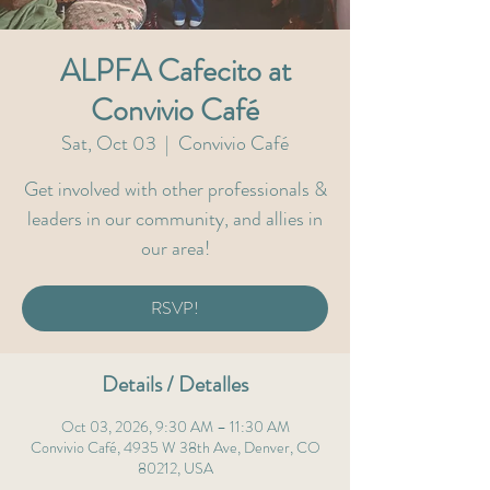
ALPFA Cafecito at
Convivio Café
Sat, Oct 03
  |  
Convivio Café
Get involved with other professionals &
leaders in our community, and allies in
our area!
RSVP!
Details / Detalles
Oct 03, 2026, 9:30 AM – 11:30 AM
Convivio Café, 4935 W 38th Ave, Denver, CO
80212, USA