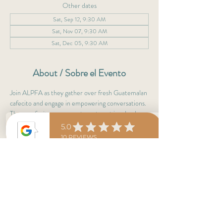
Other dates
Sat, Sep 12, 9:30 AM
Sat, Nov 07, 9:30 AM
Sat, Dec 05, 9:30 AM
About / Sobre el Evento
Join ALPFA as they gather over fresh Guatemalan 
cafecito and engage in empowering conversations. 
These 
cafecitos
 are a great way to get involved 
with professionals & leaders.
Not a member yet? No worries! 
Cafecitos are to learn more about ALPFA, café 
del día & antojitos are on them! :)
Adelante 
ALPFAMILIA
! 