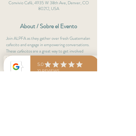
Convivio Café, 4935 W 38th Ave, Denver, CO
80212, USA
About / Sobre el Evento
Join ALPFA as they gather over fresh Guatemalan 
cafecito and engage in empowering conversations. 
These 
cafecitos
 are a great way to get involved 
with professionals & leaders.
Not a member yet? No worries! 
Cafecitos are to learn more about ALPFA, café 
del día & antojitos are on them! :)
Adelante 
ALPFAMILIA
! 
Share This Event