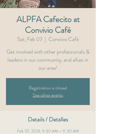
ALPFA Cafecito at
Convivio Café
Sat, Feb 07
  |  
Convivio Café
Get involved with other professionals &
leaders in our community, and allies in
our area!
Registration is closed
See other events
Details / Detalles
Feb 07, 2026, 9:30 AM – 11:30 AM