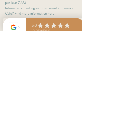
public at 7 AM
Interested in hosting your own event at Convivio 
Café? Find more i
nformation here
.
Estaremos abiertos al publico, en horario regular a 
las 7 a.m. 
Te interesa alquilar nuestro espacio para tu 
evento privado? Encuentra 
más información aquí
Share This Event
conviviocolorado@gmail.com
Convivio Northside 4935 West 38th Ave.,
Denver, CO 80212
Convivio Downtown 1536 Wynkoop St., Denver,