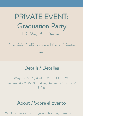
PRIVATE EVENT:
Graduation Party
Fri, May 16
  |  
Denver
Convivio Café is closed for a Private
Event!
Details / Detalles
May 16, 2025, 4:00 PM – 10:00 PM
Denver, 4935 W 38th Ave, Denver, CO 80212,
USA
About / Sobre el Evento
We’ll be back at our regular schedule, open to the 