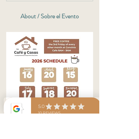
About / Sobre el Evento
Denisse pays for everyone's coffee from 8am-
9am. Stop by and ask any of your curious 
questions to Denisse about real estate, mortgage, 