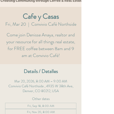
Cafe y Casas
Fri, Mar 20
  |  
Convivio Café Northside
Come join Denisse Anaya, realtor and
your resource for all things real estate,
for FREE coffee between 8am and 9
am at Convivio Café!
Details / Detalles
Mar 20, 2026, 8:00 AM – 9:00 AM
Convivio Café Northside , 4935 W 38th Ave,
Denver, CO 80212, USA
Other dates
Fri, Sep 18, 8:00 AM
Fri, Nov 20, 8:00 AM